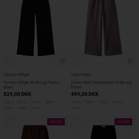
Tommy Hilfiger
Calvin Klein
Tommy Hilfiger Wide Leg Pants -
Calvin Klein Sweatpants Wide Leg -
Black
Brown
529,00
DKK
499,00
DKK
116cm
122cm
128cm
140cm
128cm
140cm
152cm
164cm
152cm
164cm
176cm
176cm
NYHED
NYHED