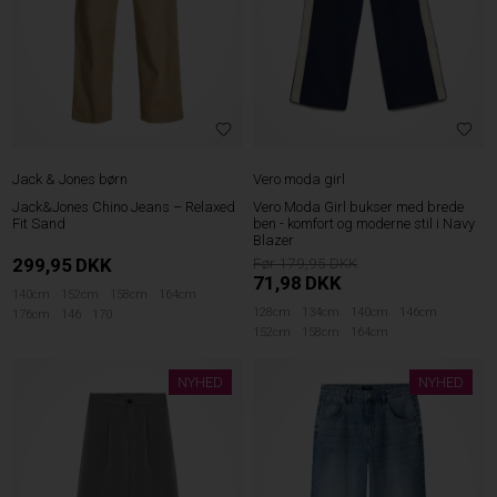
Jack & Jones børn
Vero moda girl
Jack&Jones Chino Jeans – Relaxed
Vero Moda Girl bukser med brede
Fit Sand
ben - komfort og moderne stil i Navy
Blazer
179,95
299,95
DKK
71,98
DKK
140cm
152cm
158cm
164cm
128cm
134cm
140cm
146cm
176cm
146
170
152cm
158cm
164cm
NYHED
NYHED