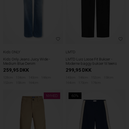
Kids ONLY
LMTD
Kids Only Jeans Juicy Wide -
LMTD Luis Loose Fit Bukser -
Medium Blue Denim
Moderne baggy bukser til teens
259,95
DKK
299,95
DKK
128cm
134cm
140cm
146cm
140cm
146cm
152cm
158cm
152cm
158cm
164cm
164cm
170cm
176cm
NYHED
60%