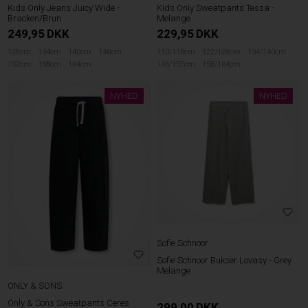
Kids Only Jeans Juicy Wide -
Kids Only Sweatpants Tessa -
Bracken/Brun
Melange
249,95
DKK
229,95
DKK
128cm
134cm
140cm
146cm
110/116cm
122/128cm
134/140cm
152cm
158cm
164cm
146/152cm
158/164cm
NYHED
NYHED
Sofie Schnoor
Sofie Schnoor Bukser Lovasy - Grey
Melange
ONLY & SONS
Only & Sons Sweatpants Ceres
299,00
DKK