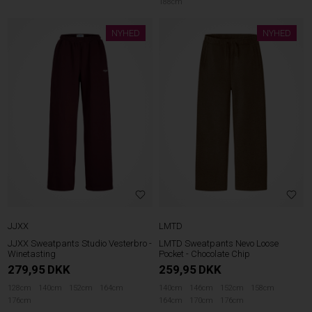
188cm
NYHED
NYHED
JJXX
LMTD
JJXX Sweatpants Studio Vesterbro -
LMTD Sweatpants Nevo Loose
Winetasting
Pocket - Chocolate Chip
279,95
DKK
259,95
DKK
128cm
140cm
152cm
164cm
140cm
146cm
152cm
158cm
176cm
164cm
170cm
176cm