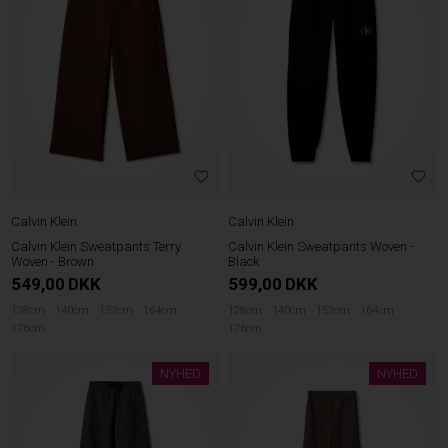
Calvin Klein
Calvin Klein
Calvin Klein Sweatpants Terry
Calvin Klein Sweatpants Woven -
Woven - Brown
Black
549,00
DKK
599,00
DKK
128cm
140cm
152cm
164cm
128cm
140cm
152cm
164cm
176cm
176cm
NYHED
NYHED