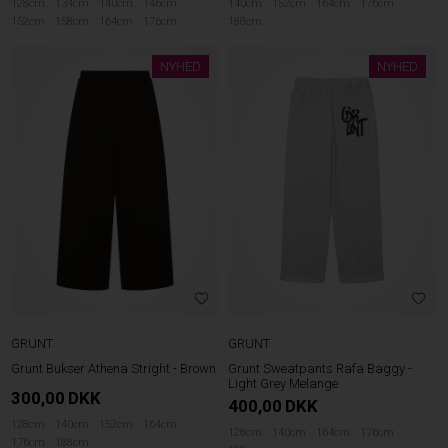
140cm
152cm
164cm
176cm
128cm
134cm
140cm
146cm
188cm
152cm
158cm
164cm
176cm
NYHED
NYHED
GRUNT
GRUNT
Grunt Bukser Athena Stright - Brown
Grunt Sweatpants Rafa Baggy -
Light Grey Melange
300,00
DKK
400,00
DKK
128cm
140cm
152cm
164cm
128cm
140cm
164cm
176cm
176cm
188cm