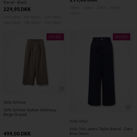
Barrel - Black
128cm
140cm
152cm
164cm
229,95
DKK
176cm
110/116cm
122/128cm
134/140cm
146/152cm
158/164cm
170/176cm
NYHED
NYHED
Sofie Schnoor
Sofie Schnoor Bukser Malinasy -
Beige Striped
Kids ONLY
Kids Only Jeans Taylor Barrel - Dark
499,00
DKK
Blue Denim