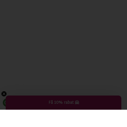
Få 10% rabat
🤗