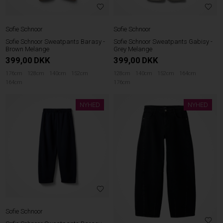
Sofie Schnoor
Sofie Schnoor
Sofie Schnoor Sweatpants Barasy -
Sofie Schnoor Sweatpants Gabisy -
Brown Melange
Grey Melange
399,00
DKK
399,00
DKK
176cm
128cm
140cm
152cm
128cm
140cm
152cm
164cm
164cm
176cm
NYHED
NYHED
Sofie Schnoor