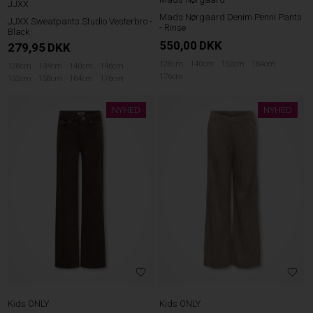
JJXX
Mads Nørgaard Denim Penni Pants
JJXX Sweatpants Studio Vesterbro -
- Rinse
Black
550,00
DKK
279,95
DKK
128cm
140cm
152cm
164cm
128cm
134cm
140cm
146cm
176cm
152cm
158cm
164cm
176cm
NYHED
NYHED
Kids ONLY
Kids ONLY