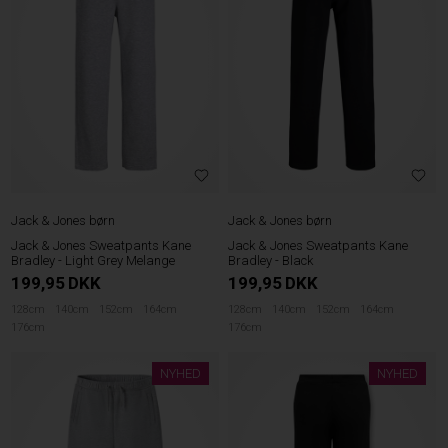
Jack & Jones børn
Jack & Jones børn
Jack & Jones Sweatpants Kane
Jack & Jones Sweatpants Kane
Bradley - Light Grey Melange
Bradley - Black
199,95
DKK
199,95
DKK
128cm
140cm
152cm
164cm
128cm
140cm
152cm
164cm
176cm
176cm
NYHED
NYHED