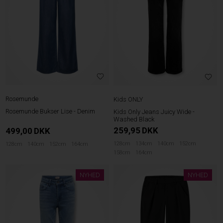
Rosemunde
Kids ONLY
Rosemunde Bukser Lise - Denim
Kids Only Jeans Juicy Wide -
Washed Black
259,95
DKK
499,00
DKK
128cm
134cm
140cm
152cm
128cm
140cm
152cm
164cm
158cm
164cm
NYHED
NYHED