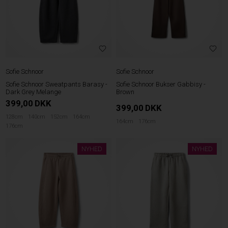
Sofie Schnoor
Sofie Schnoor
Sofie Schnoor Sweatpants Barasy -
Sofie Schnoor Bukser Gabbisy -
Dark Grey Melange
Brown
399,00
DKK
399,00
DKK
128cm
140cm
152cm
164cm
164cm
176cm
176cm
NYHED
NYHED