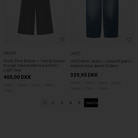
GRUNT
LMTD
Grunt Zinia Bukser – Trendy bukser
LMTD Birm Jeans – Loose fit jeans i
til piger med moderne pasform i
medium blue denim til teens
Light Grey
329,95
DKK
400,00
DKK
140cm
146cm
152cm
158cm
128cm
140cm
152cm
164cm
164cm
170cm
176cm
176cm
1
2
3
4
5
Næste