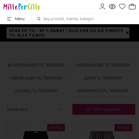
Menu
SPAR OP TIL -80 % RABAT ! KLIK HER OG GÅ DIREKTE
TIL ALLE TILBUD
BLAZER BUKSER TIL TEENAGER
CARGOBUKSER TIL TEENAGER
HABITBUKSER TIL TEENAGER
JEANS TIL TEENAGER
LEGGING TIL TEENAGER
SWEATPANTS TIL TEENAGER
Filtrer produkter
NYHED
NYHED