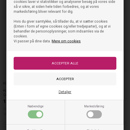
cookies laver vi statistikker og analyserer besøg på vores side
NYHED
NYHED
så vi sikre, at siden hele tiden forbedres, og at vores
markedsføring bliver relevant for dig.
Hvis du giver samtykke, så tillader du, at vi sætter cookies
(Enten i form af egne cookies og/eller tredjeparter), og at vi
behandler de personoplysninger, som indsamles via de
cookies.
Vi passer på dine data.
Mere om cookies
Les Deux
Kids ONLY
Les Delux Sweatpants Core
Kids Only Sweatpants Relaxed -
Detaljer
Contrast - Black
Coffee Bean
399,00
DKK
199,95
DKK
Nødvendige
Markedsføring
110/116cm
122/128cm
134/140cm
134cm
140cm
152cm
158cm
146/152cm
158/164cm
164cm
NYHED
NYHED