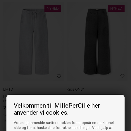
NYHED
NYHED
LMTD
Kids ONLY
LMTD Sweatpants Nevo Loose
Kids Only Wide Sweatpants Hattie-
Pocket - Light Grey Melange
Zal - Dark Grey Melange
Velkommen til MillePerCille her
259,95
DKK
299,95
DKK
anvender vi cookies.
140cm
146cm
152cm
158cm
128cm
140cm
158cm
164cm
164cm
170cm
176cm
Vores hjemmeside sætter cookies for at opnår en funktionel
side og for at huske dine fortrukne indstillinger. Ved hjælp af