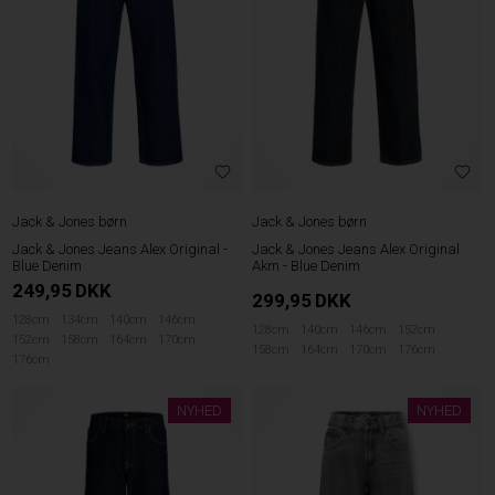
Jack & Jones børn
Jack & Jones børn
Jack & Jones Jeans Alex Original -
Jack & Jones Jeans Alex Original
Blue Denim
Akm - Blue Denim
249,95
DKK
299,95
DKK
128cm
134cm
140cm
146cm
128cm
140cm
146cm
152cm
152cm
158cm
164cm
170cm
158cm
164cm
170cm
176cm
176cm
NYHED
NYHED