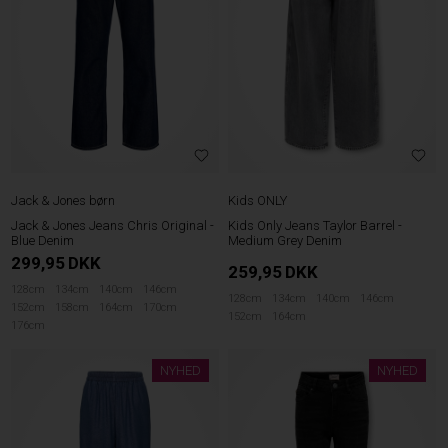
Jack & Jones børn
Kids ONLY
Jack & Jones Jeans Chris Original -
Kids Only Jeans Taylor Barrel -
Blue Denim
Medium Grey Denim
299,95
DKK
259,95
DKK
128cm
134cm
140cm
146cm
128cm
134cm
140cm
146cm
152cm
158cm
164cm
170cm
152cm
164cm
176cm
NYHED
NYHED