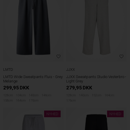
LMTD
JJXX
LMTD Wide Sweatpants Fluis - Grey
JJXX Sweatpants Studio Vesterbro -
Melange
Light Grey
299,95
DKK
279,95
DKK
128cm
134cm
140cm
146cm
128cm
140cm
152cm
164cm
158cm
164cm
170cm
176cm
NYHED
NYHED