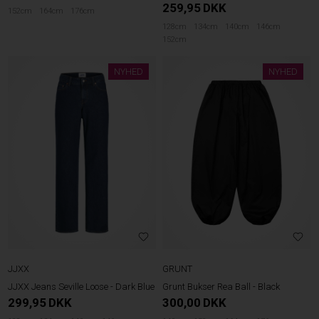
259,95
DKK
152cm
164cm
176cm
128cm
134cm
140cm
146cm
152cm
NYHED
NYHED
GRUNT
JJXX
Grunt Bukser Rea Ball - Black
JJXX Jeans Seville Loose - Dark Blue
300,00
DKK
299,95
DKK