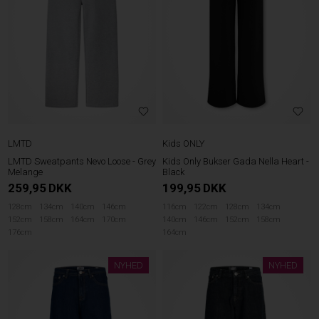
LMTD
Kids ONLY
LMTD Sweatpants Nevo Loose - Grey
Kids Only Bukser Gada Nella Heart -
Melange
Black
259,95
DKK
199,95
DKK
128cm
134cm
140cm
146cm
116cm
122cm
128cm
134cm
152cm
158cm
164cm
170cm
140cm
146cm
152cm
158cm
176cm
164cm
NYHED
NYHED