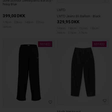
Sofie Schnoor Sweatpants Barasy -
Navy Blue
LMTD
399,00
DKK
LMTD Jeans Bli Balloon - Black
329,95
DKK
176cm
128cm
140cm
152cm
164cm
140cm
146cm
152cm
158cm
164cm
170cm
176cm
NYHED
NYHED
Mads Nørgaard