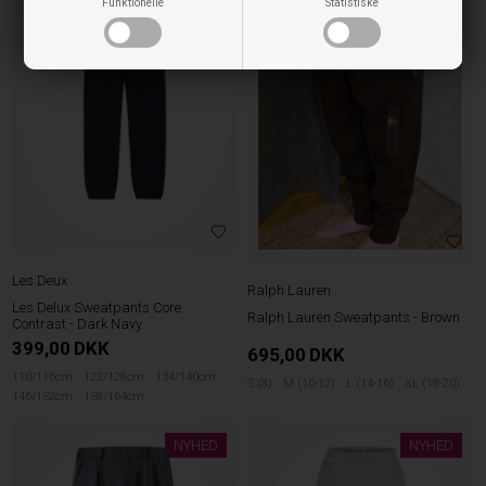
Funktionelle
Statistiske
Les Deux
Ralph Lauren
Les Delux Sweatpants Core
Ralph Lauren Sweatpants - Brown
Contrast - Dark Navy
399,00
DKK
695,00
DKK
110/116cm
122/128cm
134/140cm
S (8)
M (10-12)
L (14-16)
XL (18-20)
146/152cm
158/164cm
NYHED
NYHED