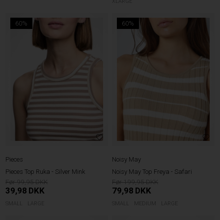
XLARGE
60%
60%
Pieces
Noisy May
Pieces Top Ruka - Silver Mink
Noisy May Top Freya - Safari
99,95
199,95
39,98
DKK
79,98
DKK
SMALL
LARGE
SMALL
MEDIUM
LARGE