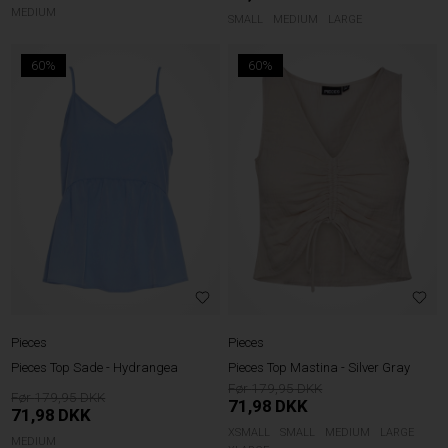
MEDIUM
SMALL
MEDIUM
LARGE
60%
60%
Pieces
Pieces
Pieces Top Sade - Hydrangea
Pieces Top Mastina - Silver Gray
179,95
179,95
71,98
DKK
71,98
DKK
XSMALL
SMALL
MEDIUM
LARGE
MEDIUM