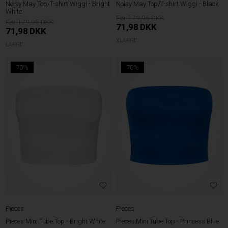
Noisy May Top/T-shirt Wiggi - Bright
Noisy May Top/T-shirt Wiggi - Black
White
179,95
179,95
71,98
DKK
71,98
DKK
XLARGE
LARGE
70%
70%
Pieces
Pieces
Pieces Mini Tube Top - Bright White
Pieces Mini Tube Top - Princess Blue