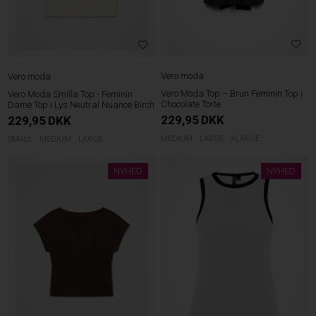
Vero moda
Vero moda
Vero Moda Top – Brun Feminin Top i
Vero Moda Smilla Top - Feminin
Chocolate Torte
Dame Top i Lys Neutral Nuance Birch
229,95
DKK
229,95
DKK
MEDIUM
LARGE
XLARGE
SMALL
MEDIUM
LARGE
NYHED
NYHED