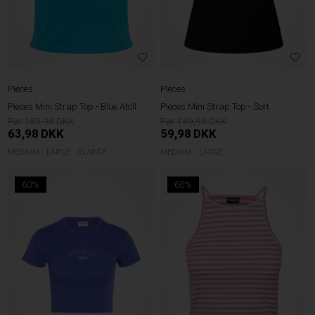
Pieces
Pieces
Pieces Mini Strap Top - Blue Atoll
Pieces Mini Strap Top - Sort
159,95
149,95
63,98
DKK
59,98
DKK
MEDIUM
LARGE
XLARGE
MEDIUM
LARGE
60%
60%