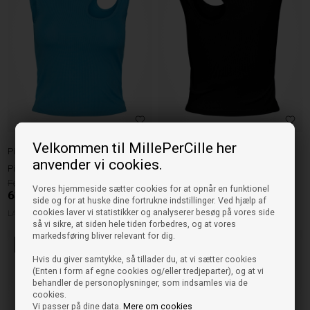
Velkommen til MillePerCille her
Pieces
Pieces
anvender vi cookies.
Pieces Top Kate - Blue Atoll
Pieces Top Kate - Sort
159,95
159,95
Vores hjemmeside sætter cookies for at opnår en funktionel
63,98
DKK
63,98
DKK
side og for at huske dine fortrukne indstillinger. Ved hjælp af
cookies laver vi statistikker og analyserer besøg på vores side
LARGE
XLARGE
XLARGE
så vi sikre, at siden hele tiden forbedres, og at vores
markedsføring bliver relevant for dig.
60%
60%
Hvis du giver samtykke, så tillader du, at vi sætter cookies
(Enten i form af egne cookies og/eller tredjeparter), og at vi
behandler de personoplysninger, som indsamles via de
cookies.
Vi passer på dine data.
Mere om cookies