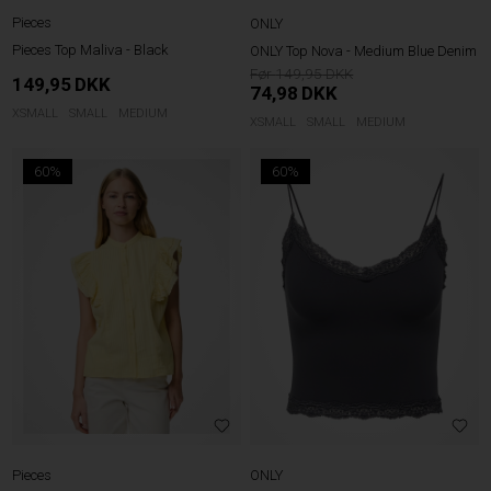
Pieces
ONLY
Pieces Top Maliva - Black
ONLY Top Nova - Medium Blue Denim
149,95
149,95
DKK
74,98
DKK
XSMALL
SMALL
MEDIUM
XSMALL
SMALL
MEDIUM
60%
60%
Pieces
ONLY