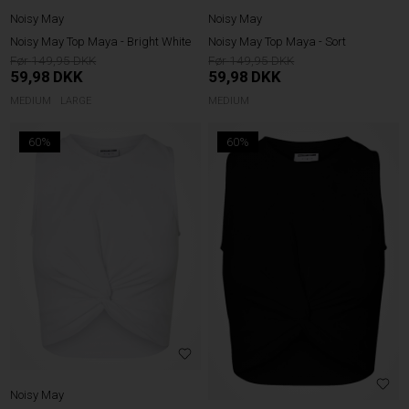
Noisy May
Noisy May
Noisy May Top Maya - Bright White
Noisy May Top Maya - Sort
149,95
149,95
59,98
DKK
59,98
DKK
MEDIUM
LARGE
MEDIUM
60%
60%
Noisy May