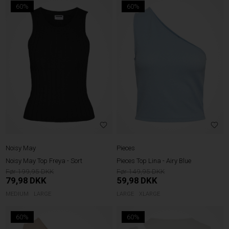
60%
60%
Noisy May
Pieces
Noisy May Top Freya - Sort
Pieces Top Lina - Airy Blue
199,95
149,95
79,98
DKK
59,98
DKK
MEDIUM
LARGE
LARGE
XLARGE
60%
60%