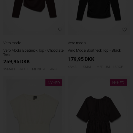
Vero moda
Vero moda
Vero Moda Boatneck Top - Chocolate
Vero Moda Boatneck Top - Black
Torte
179,95
DKK
259,95
DKK
XSMALL
SMALL
MEDIUM
LARGE
XSMALL
SMALL
MEDIUM
LARGE
NYHED
NYHED