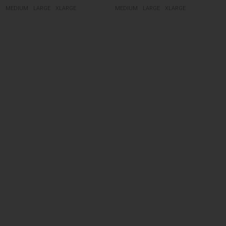
MEDIUM
LARGE
XLARGE
MEDIUM
LARGE
XLARGE