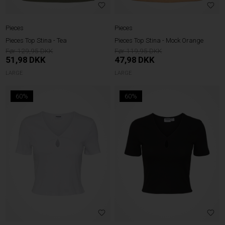
Pieces
Pieces
Pieces Top Stina - Tea
Pieces Top Stina - Mock Orange
129,95
119,95
51,98
DKK
47,98
DKK
LARGE
LARGE
60%
60%