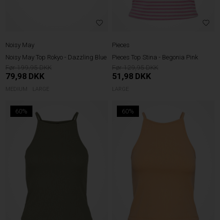
Noisy May
Pieces
Noisy May Top Rokyo - Dazzling Blue
Pieces Top Stina - Begonia Pink
199,95
129,95
79,98
DKK
51,98
DKK
MEDIUM
LARGE
LARGE
60%
60%