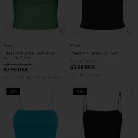
Pieces
Pieces
Pieces Mini Strap Top Nukisa -
Pieces Mini Strap Top - Sort
Aasinthe Green
159,95
119,95
63,98
DKK
47,98
DKK
MEDIUM
XLARGE
SMALL
MEDIUM
LARGE
XLARGE
60%
60%