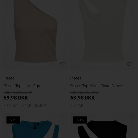
Pieces
Pieces
Pieces Top Lina - Egret
Pieces Top Kate - Cloud Dancer
149,95
159,95
59,98
DKK
63,98
DKK
MEDIUM
LARGE
XLARGE
XLARGE
60%
60%