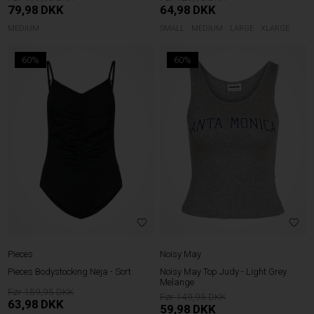
79,98
DKK
64,98
DKK
MEDIUM
SMALL
MEDIUM
LARGE
XLARGE
60%
60%
Pieces
Noisy May
Pieces Bodystocking Neja - Sort
Noisy May Top Judy - Light Grey
Melange
159,95
149,95
63,98
DKK
59,98
DKK