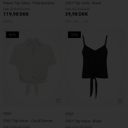
Pieces Top Sikka - Pala Banana
ONLY Top Vicky - Black
299,95
99,95
119,98
DKK
39,98
DKK
SMALL
S/M
M/L
L/XL
60%
50%
ONLY
ONLY
ONLY Top Nava - Cloud Dancer
ONLY Top Nava - Black
199,95
129,95