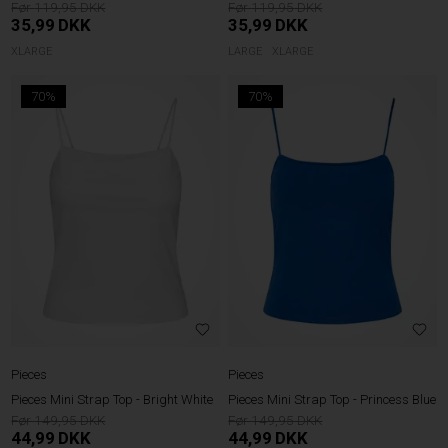
119,95
119,95
35,99
DKK
35,99
DKK
XLARGE
LARGE
XLARGE
70%
70%
Pieces
Pieces
Pieces Mini Strap Top - Bright White
Pieces Mini Strap Top - Princess Blue
149,95
149,95
44,99
DKK
44,99
DKK