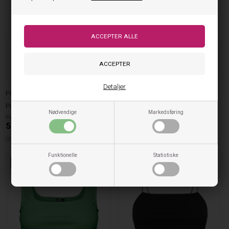
Detaljer
Pieces
Pieces
Pieces Mini Strap Top Nukisa - Tea
Pieces Mini Strap Top Nukisa - Sort
Nødvendige
Markedsføring
129,95
119,95
51,98
DKK
47,98
DKK
SMALL
MEDIUM
LARGE
XLARGE
MEDIUM
LARGE
XLARGE
Funktionelle
Statistiske
60%
60%