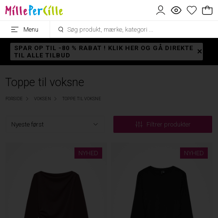
Menu
SPAR OP TIL -80 % RABAT ! KLIK HER OG GÅ DIREKTE
TIL ALLE TILBUD
Toppe til voksne
FORSIDE
VOKSEN
TOPPE TIL VOKSNE
Filtrer produkter
NYHED
NYHED