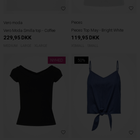
Pieces
Vero moda
Pieces Top May - Bright White
Vero Moda Smilla top - Coffee
119,95
DKK
229,95
DKK
XSMALL
SMALL
MEDIUM
LARGE
XLARGE
NYHED
50%