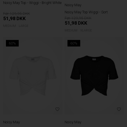
Noisy May Top - Wiggi - Bright White
Noisy May
Noisy May Top Wiggi - Sort
129,95
51,98
DKK
129,95
51,98
DKK
MEDIUM
LARGE
MEDIUM
XLARGE
60%
60%
Noisy May
Noisy May